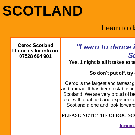
SCOTLAND
Learn to 
Ceroc Scotland
"Learn to dance 
Phone us for info on:
S
07528 694 901
Yes, 1 night is all it takes t
So don't put off, tr
Ceroc is the largest and fastest
and abroad. It has been establishe
Scotland. We are very proud of bei
out, with qualified and experienc
Scotland alone and look forwar
PLEASE NOTE THE CEROC S
forum.